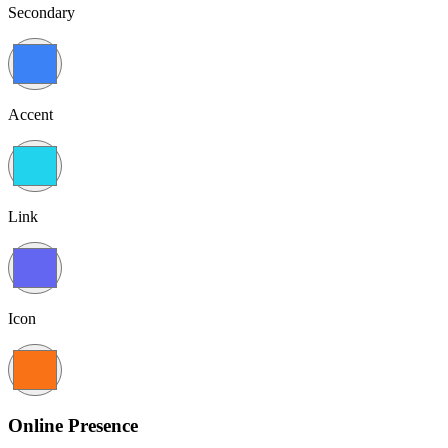
Secondary
Accent
Link
Icon
Online Presence