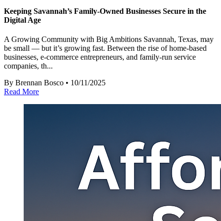
Keeping Savannah’s Family-Owned Businesses Secure in the
Digital Age
A Growing Community with Big Ambitions Savannah, Texas, may
be small — but it’s growing fast. Between the rise of home-based
businesses, e-commerce entrepreneurs, and family-run service
companies, th...
By Brennan Bosco • 10/11/2025
Read More