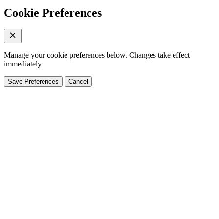
Cookie Preferences
Manage your cookie preferences below. Changes take effect
immediately.
Save Preferences
Cancel