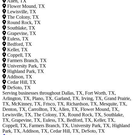
Allen, TX
Flower Mound, TX
Lewisville, TX
The Colony, TX
Round Rock, TX
Southlake, TX
Grapevine, TX
Euless, TX
Bedford, TX
Keller, TX
Coppell, TX
Farmers Branch, TX
University Park, TX
Highland Park, TX
Addison, TX
Cedar Hill, TX
DeSoto, TX
Serving businesses throughout Dallas, TX, Fort Worth, TX,
Arlington, TX, Plano, TX, Garland, TX, Irving, TX, Grand Prairie,
TX, McKinney, TX, Frisco, TX, Richardson, TX, Mesquite, TX,
Denton, TX, Carrollton, TX, Allen, TX, Flower Mound, TX,
Lewisville, TX, The Colony, TX, Round Rock, TX, Southlake,
TX, Grapevine, TX, Euless, TX, Bedford, TX, Keller, TX,
Coppell, TX, Farmers Branch, TX, University Park, TX, Highland
Park, TX, Addison, TX, Cedar Hill, TX, DeSoto, TX