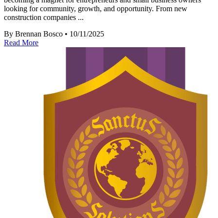
looking for community, growth, and opportunity. From new
construction companies ...
By Brennan Bosco • 10/11/2025
Read More