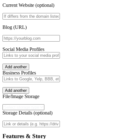
Current Website (optional)
Blog (URL)
Social Media Profiles
Add another
Business Profiles
Add another
File/Image Storage
Storage Details (optional)
Features & Story