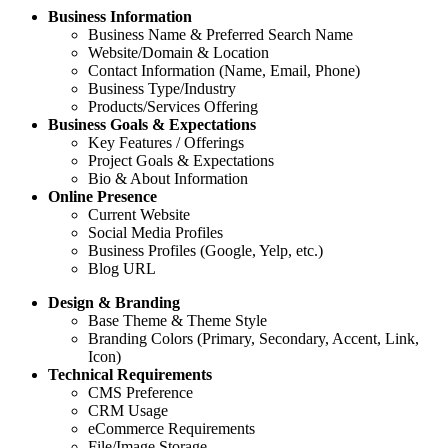
Business Information
Business Name & Preferred Search Name
Website/Domain & Location
Contact Information (Name, Email, Phone)
Business Type/Industry
Products/Services Offering
Business Goals & Expectations
Key Features / Offerings
Project Goals & Expectations
Bio & About Information
Online Presence
Current Website
Social Media Profiles
Business Profiles (Google, Yelp, etc.)
Blog URL
Design & Branding
Base Theme & Theme Style
Branding Colors (Primary, Secondary, Accent, Link,
Icon)
Technical Requirements
CMS Preference
CRM Usage
eCommerce Requirements
File/Image Storage