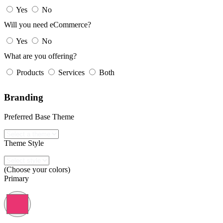
Yes
No
Will you need eCommerce?
Yes
No
What are you offering?
Products
Services
Both
Branding
Preferred Base Theme
Theme Style
(Choose your colors)
Primary