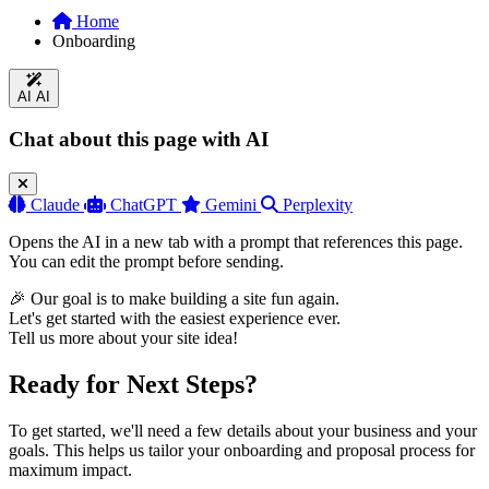
Home
Onboarding
AI
AI
Chat about this page with AI
Claude
ChatGPT
Gemini
Perplexity
Opens the AI in a new tab with a prompt that references this page.
You can edit the prompt before sending.
🎉 Our goal is to make building a site fun again.
Let's get started with the easiest experience ever.
Tell us more about your site idea!
Ready for Next Steps?
To get started, we'll need a few details about your business and your
goals. This helps us tailor your onboarding and proposal process for
maximum impact.