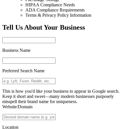
HIPAA Compliance Needs
ADA Compliance Requirements
Terms & Privacy Policy Information
Tell Us About Your Business
Business Name
Preferred Search Name
This is how you'd like your business to appear in Google search.
Keep it short and sweet—many modern businesses purposely
misspell their brand name for uniqueness.
Website/Domain
Location