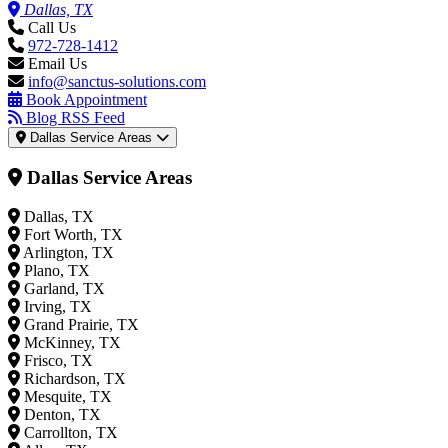
Dallas, TX
Call Us
972-728-1412
Email Us
info@sanctus-solutions.com
Book Appointment
Blog RSS Feed
Dallas Service Areas
Dallas Service Areas
Dallas, TX
Fort Worth, TX
Arlington, TX
Plano, TX
Garland, TX
Irving, TX
Grand Prairie, TX
McKinney, TX
Frisco, TX
Richardson, TX
Mesquite, TX
Denton, TX
Carrollton, TX