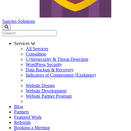
Sanctus Solutions
Services
All Services
Consulting
Cybersecurity & Threat Detection
WordPress Security
Data Backup & Recovery
Indicators of Compromise (Explainer)
Website Design
Website Development
Website Partner Program
Blog
Partners
Featured Work
Referrals
Booking a Meeting