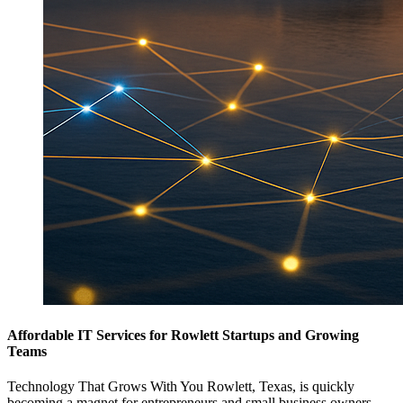
Affordable IT Services for Rowlett Startups and Growing
Teams
Technology That Grows With You Rowlett, Texas, is quickly
becoming a magnet for entrepreneurs and small business owners