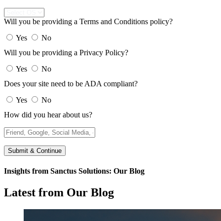
Will you be providing a Terms and Conditions policy?
Yes
No
Will you be providing a Privacy Policy?
Yes
No
Does your site need to be ADA compliant?
Yes
No
How did you hear about us?
Submit & Continue
Insights from Sanctus Solutions: Our Blog
Latest from Our Blog