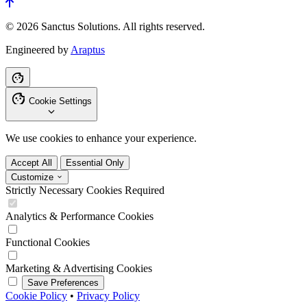
© 2026 Sanctus Solutions. All rights reserved.
Engineered by
Araptus
Cookie Settings
We use cookies to enhance your experience.
Accept All
Essential Only
Customize
Strictly Necessary Cookies
Required
Analytics & Performance Cookies
Functional Cookies
Marketing & Advertising Cookies
Save Preferences
Cookie Policy
•
Privacy Policy