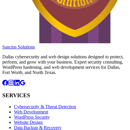
Sanctus Solutions
Dallas cybersecurity and web design solutions designed to protect,
perform, and grow with your business. Expert security consulting,
WordPress hardening, and web development services for Dallas,
Fort Worth, and North Texas.
SERVICES
Cybersecurity & Threat Detection
Web Development
WordPress Security
Website Design
Data Backup & Recovery