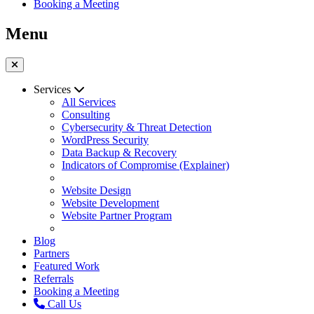
Booking a Meeting
Menu
Services
All Services
Consulting
Cybersecurity & Threat Detection
WordPress Security
Data Backup & Recovery
Indicators of Compromise (Explainer)
Website Design
Website Development
Website Partner Program
Blog
Partners
Featured Work
Referrals
Booking a Meeting
Call Us