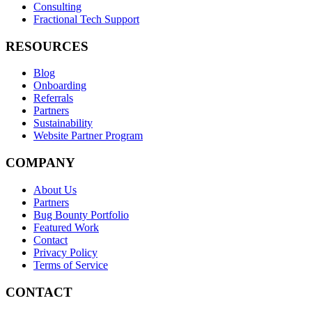
Consulting
Fractional Tech Support
RESOURCES
Blog
Onboarding
Referrals
Partners
Sustainability
Website Partner Program
COMPANY
About Us
Partners
Bug Bounty Portfolio
Featured Work
Contact
Privacy Policy
Terms of Service
CONTACT