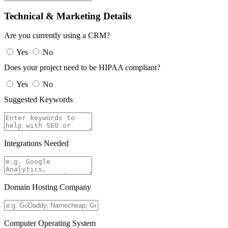
Technical & Marketing Details
Are you currently using a CRM?
Yes
No
Does your project need to be HIPAA compliant?
Yes
No
Suggested Keywords
Integrations Needed
Domain Hosting Company
Computer Operating System