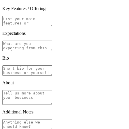
Key Features / Offerings
Expectations
Bio
About
Additional Notes