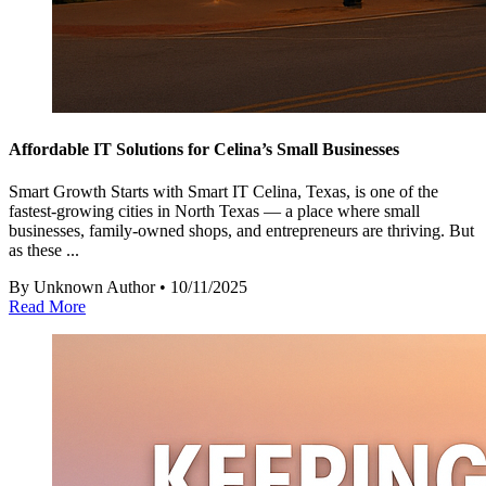
Affordable IT Solutions for Celina’s Small Businesses
Smart Growth Starts with Smart IT Celina, Texas, is one of the
fastest-growing cities in North Texas — a place where small
businesses, family-owned shops, and entrepreneurs are thriving. But
as these ...
By Unknown Author • 10/11/2025
Read More