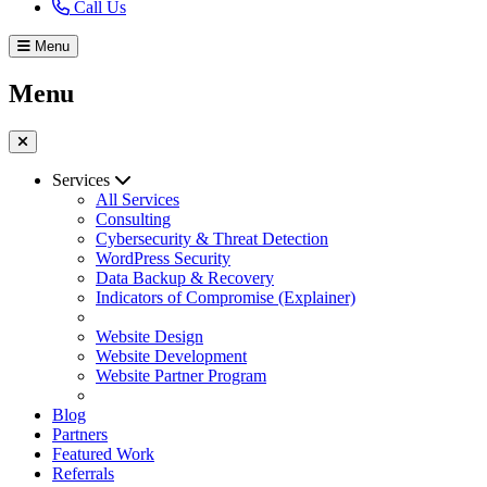
Call Us
Menu
Menu
Services
All Services
Consulting
Cybersecurity & Threat Detection
WordPress Security
Data Backup & Recovery
Indicators of Compromise (Explainer)
Website Design
Website Development
Website Partner Program
Blog
Partners
Featured Work
Referrals