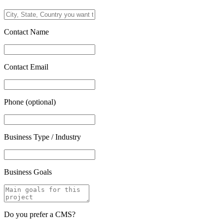
Contact Name
Contact Email
Phone (optional)
Business Type / Industry
Business Goals
Do you prefer a CMS?