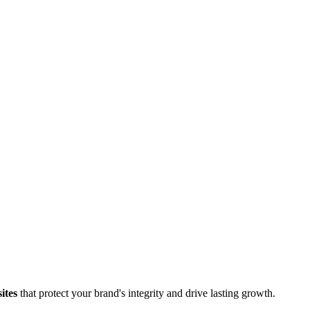
ites
that protect your brand's integrity and drive lasting growth.