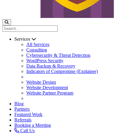
Services
All Services
Consulting
Cybersecurity & Threat Detection
WordPress Security
Data Backup & Recovery
Indicators of Compromise (Explainer)
Website Design
Website Development
Website Partner Program
Blog
Partners
Featured Work
Referrals
Booking a Meeting
Call Us