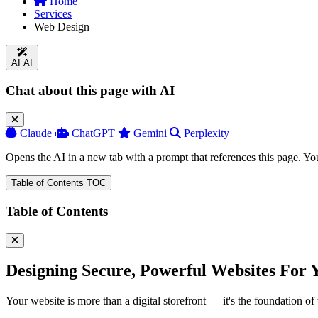
Home
Services
Web Design
AI
AI
Chat about this page with AI
Claude
ChatGPT
Gemini
Perplexity
Opens the AI in a new tab with a prompt that references this page. Yo
Table of Contents
TOC
Table of Contents
Designing Secure, Powerful Websites
For 
Your website is more than a digital storefront — it's the foundation 