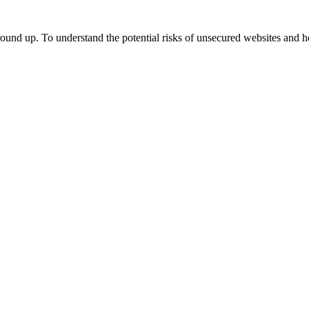
ground up. To understand the potential risks of unsecured websites and