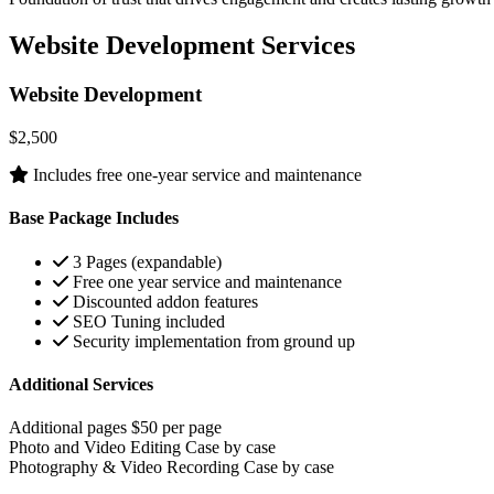
Website Development Services
Website Development
$2,500
Includes free one-year service and maintenance
Base Package Includes
3 Pages (expandable)
Free one year service and maintenance
Discounted addon features
SEO Tuning included
Security implementation from ground up
Additional Services
Additional pages
$50 per page
Photo and Video Editing
Case by case
Photography & Video Recording
Case by case