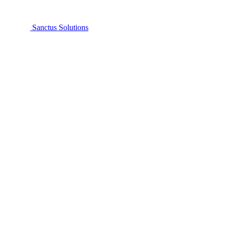
Sanctus Solutions