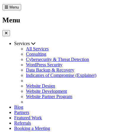
Menu
Menu
Services
All Services
Consulting
Cybersecurity & Threat Detection
WordPress Security
Data Backup & Recovery
Indicators of Compromise (Explainer)
Website Design
Website Development
Website Partner Program
Blog
Partners
Featured Work
Referrals
Booking a Meeting