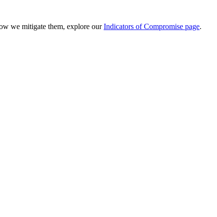
 how we mitigate them, explore our
Indicators of Compromise page
.