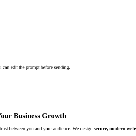
u can edit the prompt before sending.
Your Business Growth
of trust between you and your audience. We design
secure, modern webs