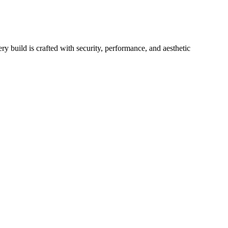
y build is crafted with security, performance, and aesthetic