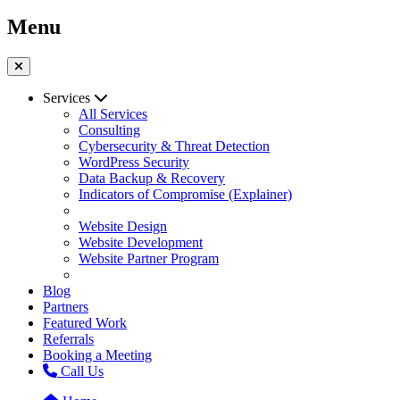
Menu
Services
All Services
Consulting
Cybersecurity & Threat Detection
WordPress Security
Data Backup & Recovery
Indicators of Compromise (Explainer)
Website Design
Website Development
Website Partner Program
Blog
Partners
Featured Work
Referrals
Booking a Meeting
Call Us