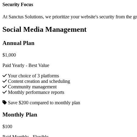
Security Focus
At Sanctus Solutions, we prioritize your website's security from the 
Social Media Management
Annual Plan
$1,000
Paid Yearly - Best Value
Your choice of 3 platforms
Content creation and scheduling
Community management
Monthly performance reports
Save $200 compared to monthly plan
Monthly Plan
$100
Paid Monthly - Flexible