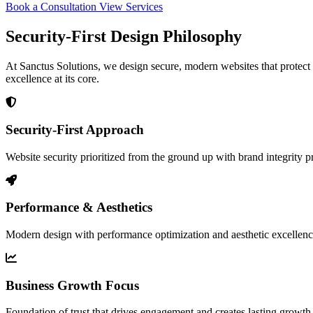
Book a Consultation
View Services
Security-First Design Philosophy
At Sanctus Solutions, we design secure, modern websites that protect y
excellence at its core.
Security-First Approach
Website security prioritized from the ground up with brand integrity p
Performance & Aesthetics
Modern design with performance optimization and aesthetic excellen
Business Growth Focus
Foundation of trust that drives engagement and creates lasting growth