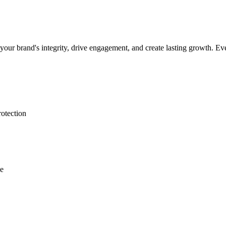
our brand's integrity, drive engagement, and create lasting growth. Ever
rotection
ce