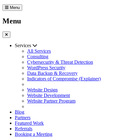
Menu
Menu
Services
All Services
Consulting
Cybersecurity & Threat Detection
WordPress Security
Data Backup & Recovery
Indicators of Compromise (Explainer)
Website Design
Website Development
Website Partner Program
Blog
Partners
Featured Work
Referrals
Booking a Meeting