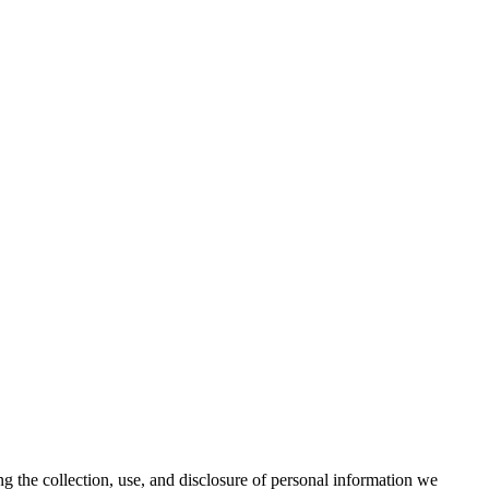
ng the collection, use, and disclosure of personal information we