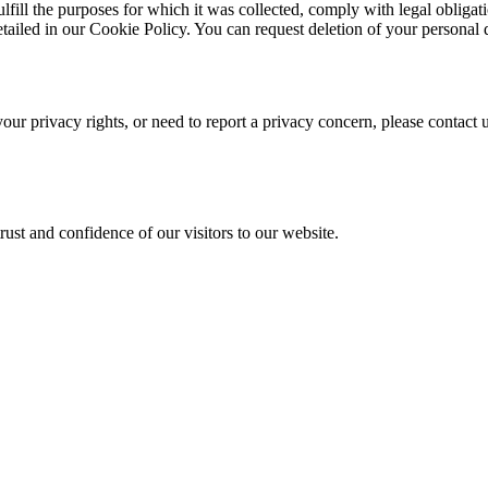
ulfill the purposes for which it was collected, comply with legal obligat
etailed in our Cookie Policy. You can request deletion of your personal da
our privacy rights, or need to report a privacy concern, please contact 
ust and confidence of our visitors to our website.