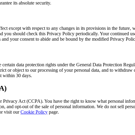
antee its absolute security.
fect except with respect to any changes in its provisions in the future,
nd you should check this Privacy Policy periodically. Your continued use
s and your consent to abide and be bound by the modified Privacy Polic
certain data protection rights under the General Data Protection Regul
strict or object to our processing of your personal data, and to withdraw
t within 30 days.
A)
er Privacy Act (CCPA). You have the right to know what personal informa
n, and opt-out of the sale of personal information. We do not sell perso
r visit our
Cookie Policy
page.