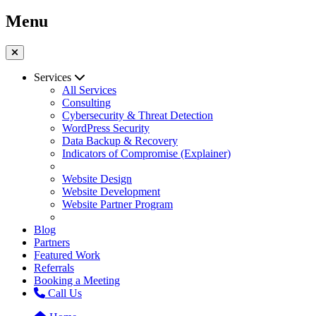
Menu
Services
All Services
Consulting
Cybersecurity & Threat Detection
WordPress Security
Data Backup & Recovery
Indicators of Compromise (Explainer)
Website Design
Website Development
Website Partner Program
Blog
Partners
Featured Work
Referrals
Booking a Meeting
Call Us