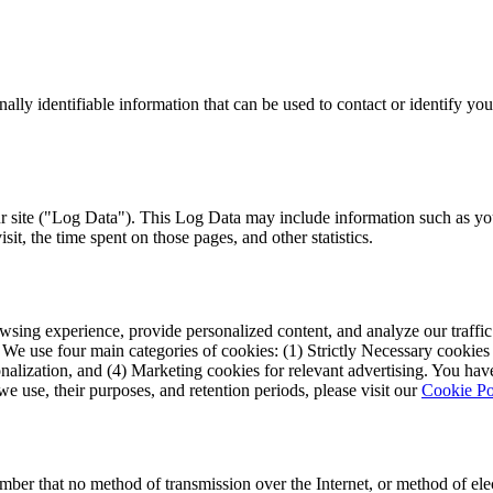
lly identifiable information that can be used to contact or identify you.
r site ("Log Data"). This Log Data may include information such as you
isit, the time spent on those pages, and other statistics.
ing experience, provide personalized content, and analyze our traffic. 
use four main categories of cookies: (1) Strictly Necessary cookies fo
nalization, and (4) Marketing cookies for relevant advertising. You ha
we use, their purposes, and retention periods, please visit our
Cookie Po
ember that no method of transmission over the Internet, or method of el