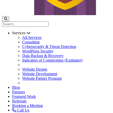
Services
All Services
Consulting
Cybersecurity & Threat Detection
WordPress Security
Data Backup & Recovery
Indicators of Compromise (Explainer)
Website Design
Website Development
Website Partner Program
Blog
Partners
Featured Work
Referrals
Booking a Meeting
Call Us