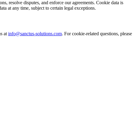
ions, resolve disputes, and enforce our agreements. Cookie data is
ta at any time, subject to certain legal exceptions.
us at
info@sanctus-solutions.com
. For cookie-related questions, please