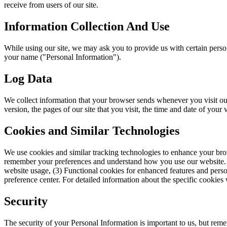
receive from users of our site.
Information Collection And Use
While using our site, we may ask you to provide us with certain persona
your name ("Personal Information").
Log Data
We collect information that your browser sends whenever you visit ou
version, the pages of our site that you visit, the time and date of your v
Cookies and Similar Technologies
We use cookies and similar tracking technologies to enhance your brows
remember your preferences and understand how you use our website. We 
website usage, (3) Functional cookies for enhanced features and perso
preference center. For detailed information about the specific cookies 
Security
The security of your Personal Information is important to us, but rem