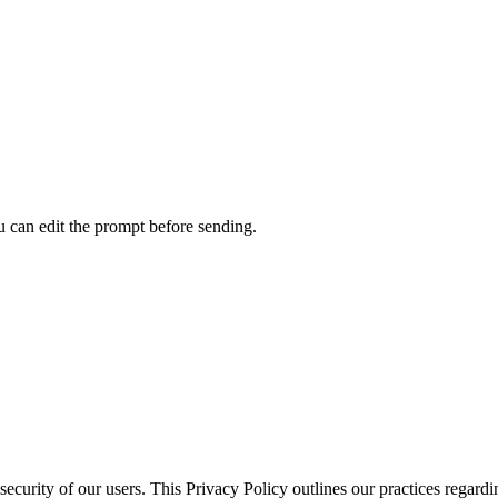
u can edit the prompt before sending.
ecurity of our users. This Privacy Policy outlines our practices regardi