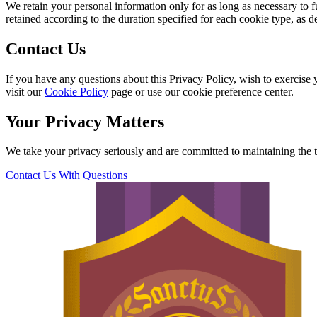
We retain your personal information only for as long as necessary to f
retained according to the duration specified for each cookie type, as d
Contact Us
If you have any questions about this Privacy Policy, wish to exercise y
visit our
Cookie Policy
page or use our cookie preference center.
Your Privacy Matters
We take your privacy seriously and are committed to maintaining the tr
Contact Us With Questions