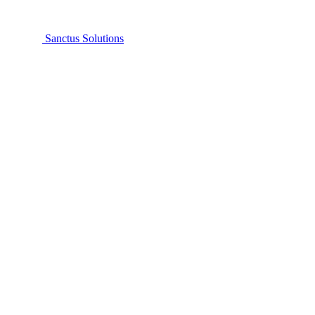
Sanctus Solutions