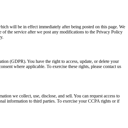
 which will be in effect immediately after being posted on this page. We
 of the service after we post any modifications to the Privacy Policy
y.
ation (GDPR). You have the right to access, update, or delete your
 consent where applicable. To exercise these rights, please contact us
tion we collect, use, disclose, and sell. You can request access to
nal information to third parties. To exercise your CCPA rights or if