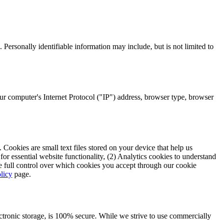
 Personally identifiable information may include, but is not limited to
r computer's Internet Protocol ("IP") address, browser type, browser
Cookies are small text files stored on your device that help us
r essential website functionality, (2) Analytics cookies to understand
ve full control over which cookies you accept through our cookie
licy
page.
ectronic storage, is 100% secure. While we strive to use commercially