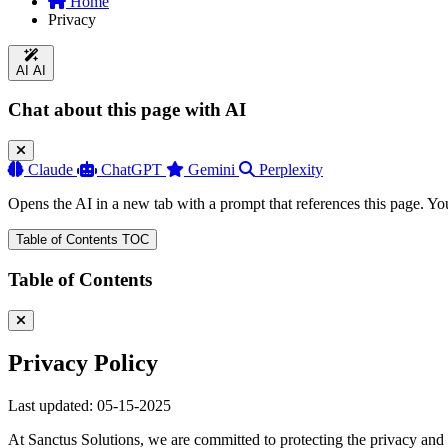
Home
Privacy
AI
AI
Chat about this page with AI
Claude
ChatGPT
Gemini
Perplexity
Opens the AI in a new tab with a prompt that references this page. Yo
Table of Contents
TOC
Table of Contents
Privacy Policy
Last updated: 05-15-2025
At Sanctus Solutions, we are committed to protecting the privacy and s