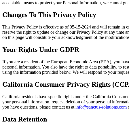
acceptable means to protect your Personal Information, we cannot guar
Changes To This Privacy Policy
This Privacy Policy is effective as of 05-15-2024 and will remain in ef
reserve the right to update or change our Privacy Policy at any time a
on this page will constitute your acknowledgment of the modification
Your Rights Under GDPR
If you are a resident of the European Economic Area (EEA), you have 
personal information. You also have the right to data portability, to re
using the information provided below. We will respond to your reques
California Consumer Privacy Rights (CCP
California residents have specific rights under the California Consum
your personal information, request deletion of your personal informatio
you have questions, please contact us at
info@sanctus-solutions.com
o
Data Retention